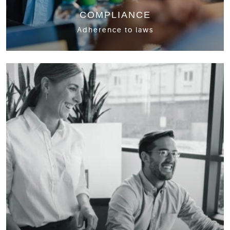
COMPLIANCE
Adherence to laws
Personal and Corporate taxes
GST/HST
Non-Resident/International Tax
T3 Returns
CRA Audits