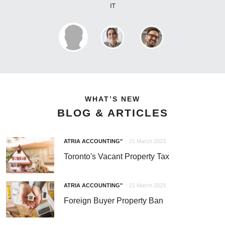
WHAT’S NEW
BLOG & ARTICLES
ATRIA ACCOUNTING"
: 21 March 2023
Toronto's Vacant Property Tax
ATRIA ACCOUNTING"
: 21 March 2023
Foreign Buyer Property Ban