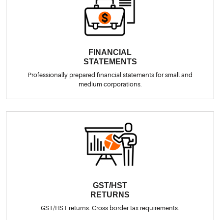
FINANCIAL
STATEMENTS
Professionally prepared financial statements for small and
medium corporations.
GST/HST
RETURNS
GST/HST returns. Cross border tax requirements.