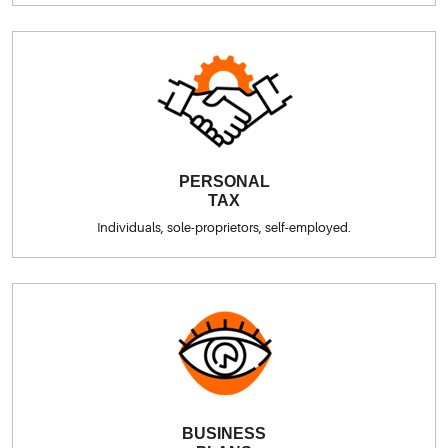
PERSONAL
TAX
Individuals, sole-proprietors, self-employed.
BUSINESS