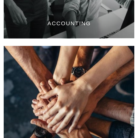
ACCOUNTING
Bookkeeping: manage monthly, quarterly and annual transactions
Payroll: Management of payroll taxes
Financial Statements