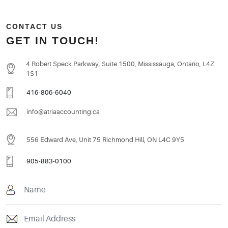
CONTACT US
GET IN TOUCH!
4 Robert Speck Parkway, Suite 1500, Mississauga, Ontario, L4Z
1S1
416-806-6040
info@atriaaccounting.ca
556 Edward Ave, Unit 75 Richmond Hill, ON L4C 9Y5
905-883-0100