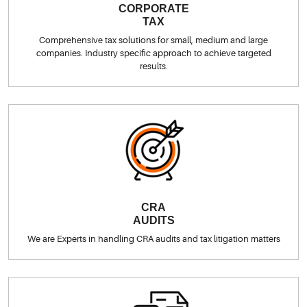
CORPORATE
TAX
Comprehensive tax solutions for small, medium and large
companies. Industry specific approach to achieve targeted
results.
CRA
AUDITS
We are Experts in handling CRA audits and tax litigation matters