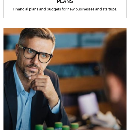
PLANS
Financial plans and budgets for new businesses and startups.