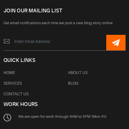
JOIN OUR MAILING LIST
Get email notifications each time we post a new blog story online
QUICK LINKS
HOME
ABOUT US
SERVICES
BLOG
CONTACT US
WORK HOURS
We are open for work through 9AM to 5PM (Mon-Fri)