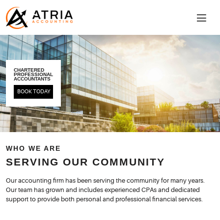
CHARTERED
PROFESSIONAL
ACCOUNTANTS
BOOK TODAY
WHO WE ARE
SERVING OUR COMMUNITY
Our accounting firm has been serving the community for many years.
Our team has grown and includes experienced CPAs and dedicated
support to provide both personal and professional financial services.