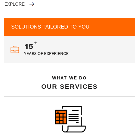
EXPLORE
SOLUTIONS TAILORED TO YOU
+
15
YEARS OF EXPERIENCE
WHAT WE DO
OUR SERVICES