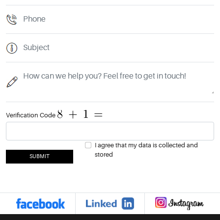
Verification Code
I agree that my data is collected and
stored
SUBMIT